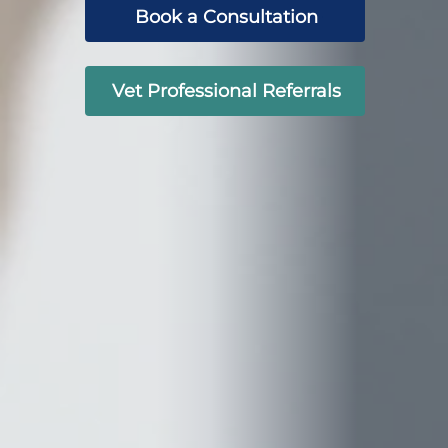
Book a Consultation
Vet Professional Referrals