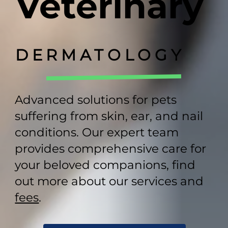
Veterinary
DERMATOLOGY
Advanced solutions for pets
suffering from skin, ear, and nail
conditions. Our expert team
provides comprehensive care for
your beloved companions, find
out more about our services and
fees
.