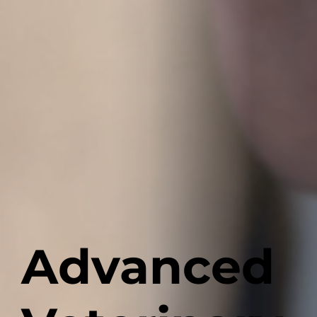
Advanced