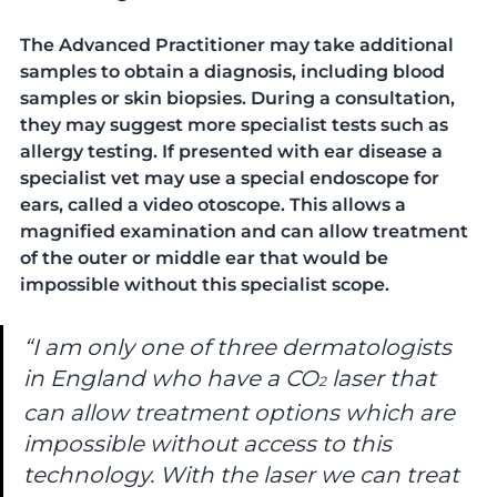
The Advanced Practitioner may take additional 
samples to obtain a diagnosis, including blood 
samples or skin biopsies. During a consultation, 
they may suggest more specialist tests such as 
allergy testing. If presented with ear disease a 
specialist vet may use a special endoscope for 
ears, called a video otoscope. This allows a 
magnified examination and can allow treatment 
of the outer or middle ear that would be 
impossible without this specialist scope. 
“I am only one of three dermatologists 
in England who have a CO
laser that 
2
can allow treatment options which are 
impossible without access to this 
technology. With the laser we can treat 