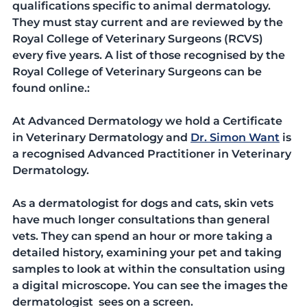
qualifications specific to animal dermatology. 
They must stay current and are reviewed by the 
Royal College of Veterinary Surgeons (RCVS) 
every five years. A list of those recognised by the 
Royal College of Veterinary Surgeons can be 
found online.:
At Advanced Dermatology we hold a Certificate 
in Veterinary Dermatology and 
Dr. Simon Want
 is 
a recognised Advanced Practitioner in Veterinary 
Dermatology.
As a dermatologist for dogs and cats, skin vets 
have much longer consultations than general 
vets. They can spend an hour or more taking a 
detailed history, examining your pet and taking 
samples to look at within the consultation using 
a digital microscope. You can see the images the 
dermatologist  sees on a screen.