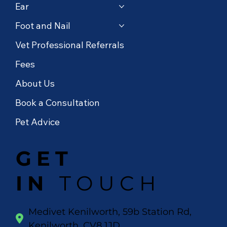
Ear
Foot and Nail
Vet Professional Referrals
Fees
About Us
Book a Consultation
Pet Advice
GET
IN
TOUCH
Medivet Kenilworth, 59b Station Rd,
Kenilworth, CV8 1JD