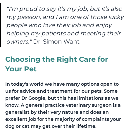
“I’m proud to say it’s my job, but it’s also 
my passion, and I am one of those lucky 
people who love their job and enjoy 
helping my patients and meeting their 
owners.”
 Dr. Simon Want
Choosing the Right Care for 
Your Pet
In today's world we have many options open to 
us for advice and treatment for our pets. Some 
prefer Dr Google, but this has limitations as we 
know. A general practice veterinary surgeon is a 
generalist by their very nature and does an 
excellent job for the majority of complaints your 
dog or cat may get over their lifetime.