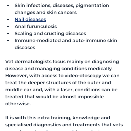
Skin infections, diseases, pigmentation 
changes and skin cancers
Nail diseases
Anal furunculosis
Scaling and crusting diseases
Immune-mediated and auto-immune skin 
diseases
Vet dermatologists focus mainly on diagnosing 
disease and managing conditions medically. 
However, with access to video-otoscopy we can 
treat the deeper structures of the outer and 
middle ear and, with a laser, conditions can be 
treated that would be almost impossible 
otherwise.
It is with this extra training, knowledge and 
specialised diagnostics and treatments that vets 