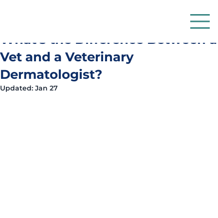
Dr Simon Want BVM&S CertVD MRCVS RCVS
Jan 13
6 min read
What's the Difference Between a
Vet and a Veterinary
Dermatologist?
Updated:
Jan 27