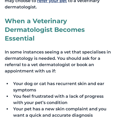
may choose to 
refer your pet
 to a veterinary 
dermatologist.
When a Veterinary 
Dermatologist Becomes 
Essential
In some instances seeing a vet that specialises in 
dermatology is needed. You should ask for a 
referral to a vet dermatologist or book an 
appointment with us if: 
Your dog or cat has recurrent skin and ear 
symptoms
You feel frustrated with a lack of progress 
with your pet’s condition
Your pet has a new skin complaint and you 
want a quick and accurate diagnosis