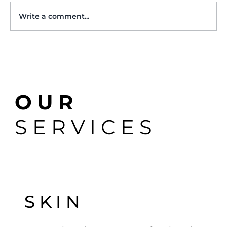
Write a comment...
The Role of a Veterinary Dermatologist:
OUR
When to Ask for a Referral
SERVICES
SKIN