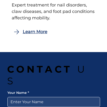
Expert treatment for nail disorders,
claw diseases, and foot pad conditions
affecting mobility.
CONTACT
U
S
Your Name
*