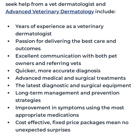
seek help from a vet dermatologist and 
Advanced Veterinary Dermatology
 include:
Years of experience as a veterinary 
dermatologist
Passion for delivering the best care and 
outcomes
Excellent communication with both pet 
owners and referring vets
Quicker, more accurate diagnosis
Advanced medical and surgical treatments
The latest diagnostic and surgical equipment
Long-term management and prevention 
strategies
Improvement in symptoms using the most 
appropriate medications
Cost effective, fixed price packages mean no 
unexpected surprises