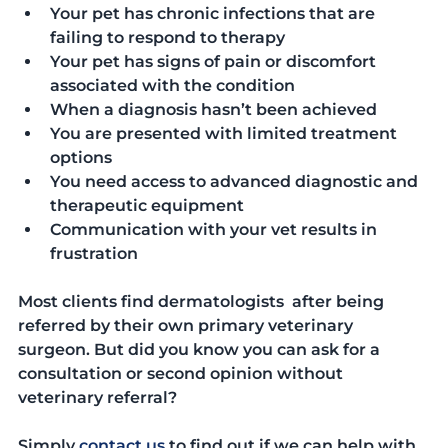
Your pet has chronic infections that are 
failing to respond to therapy
Your pet has signs of pain or discomfort 
associated with the condition
When a diagnosis hasn’t been achieved
You are presented with limited treatment 
options
You need access to advanced diagnostic and 
therapeutic equipment
Communication with your vet results in 
frustration
Most clients find dermatologists  after being 
referred by their own primary veterinary 
surgeon. But did you know you can ask for a 
consultation or second opinion without 
veterinary referral?
Simply 
contact us
 to find out if we can help with 