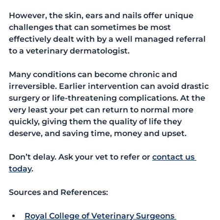
However, the skin, ears and nails offer unique 
challenges that can sometimes be most 
effectively dealt with by a well managed referral 
to a veterinary dermatologist. 
Many conditions can become chronic and 
irreversible. Earlier intervention can avoid drastic 
surgery or life-threatening complications. At the 
very least your pet can return to normal more 
quickly, giving them the quality of life they 
deserve, and saving time, money and upset.
Don’t delay. Ask your vet to refer or 
contact us 
today
.
Sources and References:
Royal College of Veterinary Surgeons 