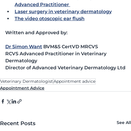
Advanced Practitioner 
Laser surgery in veterinary dermatology
The video otoscopic ear flush
Written and Approved by:
Dr Simon Want
 BVM&S CertVD MRCVS
RCVS Advanced Practitioner in Veterinary 
Dermatology
Director of Advanced Veterinary Dermatology Ltd
Veterinary Dermatologist
Appointment advice
Appointment Advice
See All
Recent Posts