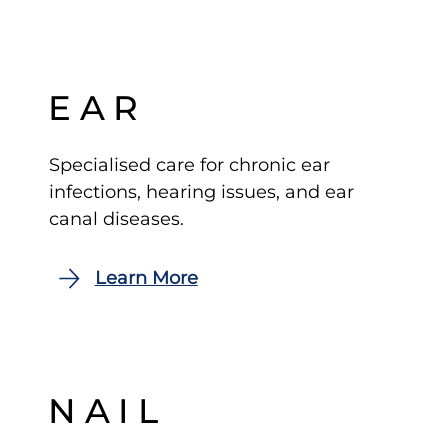
EAR
Specialised care for chronic ear
infections, hearing issues, and ear
canal diseases.
NAIL