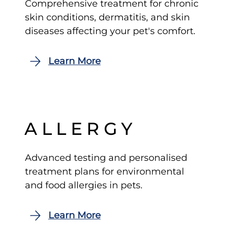
Comprehensive treatment for chronic
skin conditions, dermatitis, and skin
diseases affecting your pet's comfort.
ALLERGY
Advanced testing and personalised
treatment plans for environmental
and food allergies in pets.