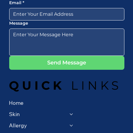
Email
*
Message
Send Message
QUICK
LINKS
Home
Skin
Allergy