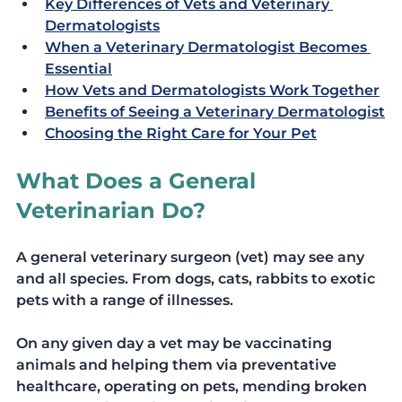
Key Differences of Vets and Veterinary 
Dermatologists
When a Veterinary Dermatologist Becomes 
Essential
How Vets and Dermatologists Work Together
Benefits of Seeing a Veterinary Dermatologist
Choosing the Right Care for Your Pet
What Does a General 
Veterinarian Do?
A general veterinary surgeon (vet) may see any 
and all species. From dogs, cats, rabbits to exotic 
pets with a range of illnesses. 
On any given day a vet may be vaccinating 
animals and helping them via preventative 
healthcare, operating on pets, mending broken 