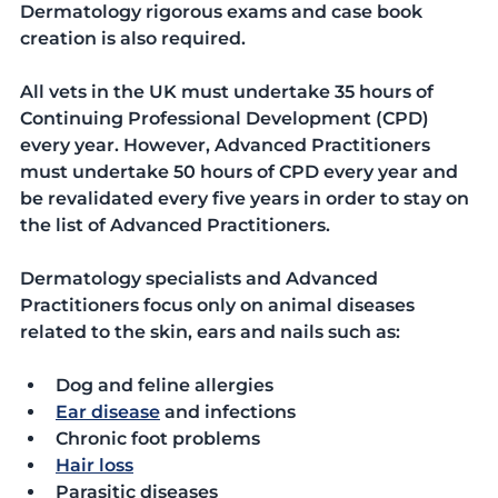
Dermatology rigorous exams and case book 
creation is also required. 
All vets in the UK must undertake 35 hours of 
Continuing Professional Development (CPD) 
every year. However, Advanced Practitioners 
must undertake 50 hours of CPD every year and 
be revalidated every five years in order to stay on 
the list of Advanced Practitioners. 
Dermatology specialists and Advanced 
Practitioners focus only on animal diseases 
related to the skin, ears and nails such as:
Dog and feline allergies
Ear disease
 and infections
Chronic foot problems
Hair loss
Parasitic diseases