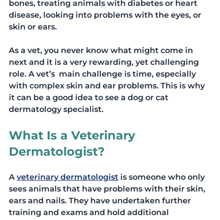
bones, treating animals with diabetes or heart 
disease, looking into problems with the eyes, or  
skin or ears. 
As a vet, you never know what might come in 
next and it is a very rewarding, yet challenging 
role. A vet’s  main challenge is time, especially 
with complex skin and ear problems. This is why 
it can be a good idea to see a dog or cat 
dermatology specialist. 
What Is a Veterinary 
Dermatologist?
A 
veterinary dermatologist
 is someone who only 
sees animals that have problems with their skin, 
ears and nails. They have undertaken further 
training and exams and hold additional 