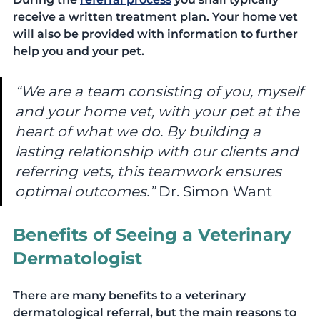
receive a written treatment plan. Your home vet 
will also be provided with information to further 
help you and your pet.
“We are a team consisting of you, myself 
and your home vet, with your pet at the 
heart of what we do. By building a 
lasting relationship with our clients and 
referring vets, this teamwork ensures 
optimal outcomes.” 
Dr. Simon Want
Benefits of Seeing a Veterinary 
Dermatologist
There are many benefits to a veterinary 
dermatological referral, but the main reasons to 