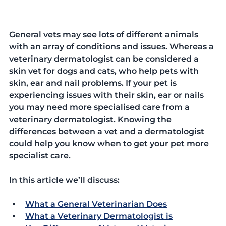
General vets may see lots of different animals 
with an array of conditions and issues. Whereas a 
veterinary dermatologist can be considered a 
skin vet for dogs and cats, who help pets with 
skin, ear and nail problems. If your pet is 
experiencing issues with their skin, ear or nails 
you may need more specialised care from a 
veterinary dermatologist. Knowing the 
differences between a vet and a dermatologist 
could help you know when to get your pet more 
specialist care.  
In this article we’ll discuss:
What a General Veterinarian Does
What a Veterinary Dermatologist is