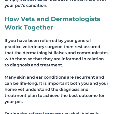
your pet’s condition. 
How Vets and Dermatologists 
Work Together
If you have been referred by your general 
practice veterinary surgeon then rest assured 
that the dermatologist liaises and communicates 
with them so that they are informed in relation 
to diagnosis and treatment. 
Many skin and ear conditions are recurrent and 
can be life-long. It is important both you and your 
home vet understand the diagnosis and 
treatment plan to achieve the best outcome for 
your pet.
During the 
referral process
you shall typically 