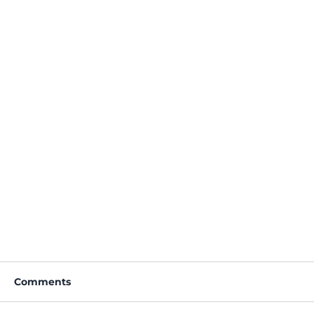
Comments