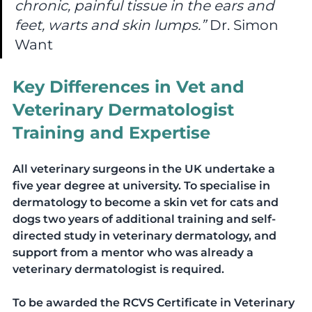
chronic, painful tissue in the ears and 
feet, warts and skin lumps.” 
Dr. Simon 
Want
Key Differences in Vet and 
Veterinary Dermatologist 
Training and Expertise  
All veterinary surgeons in the UK undertake a 
five year degree at university. To specialise in 
dermatology to become a skin vet for cats and 
dogs two years of additional training and self-
directed study in veterinary dermatology, and 
support from a mentor who was already a 
veterinary dermatologist is required. 
To be awarded the RCVS Certificate in Veterinary 