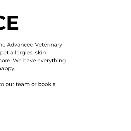
CE
the Advanced Veterinary
t allergies, skin
d more. We have everything
happy.
to our team or book a