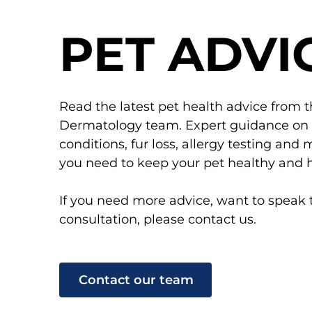
PET ADVI
Read the latest pet health advice from 
Dermatology team. Expert guidance on pe
conditions, fur loss, allergy testing an
you need to keep your pet healthy and 
If you need more advice, want to speak 
consultation, please contact us.
Contact our team