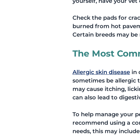
yourself, have your vet 
Check the pads for crac
burned from hot paveme
Certain breeds may be m
The Most Comm
Allergic skin disease
 in
sometimes be allergic t
may cause itching, licki
can also lead to digesti
To help manage your pet
recommend using a com
needs, this may include