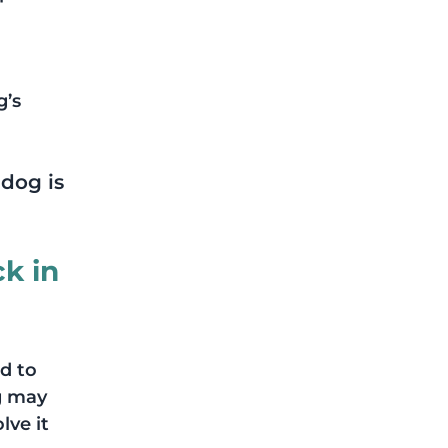
’s 
dog is 
k in 
d to 
g may 
lve it 