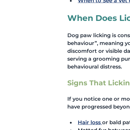
When to See a Vet 
When Does Li
Dog paw licking is con
behaviour”, meaning you
discomfort or visible da
serving a grooming purp
behavioural distress.
Signs That Licki
If you notice one or mo
have progressed beyon
Hair loss 
or bald pa