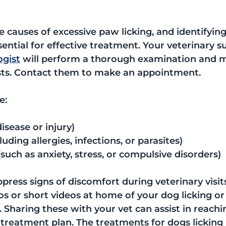
 causes of excessive paw licking, and identifying
sential for effective treatment. Your veterinary s
ogist
 will perform a thorough examination and 
ts. Contact them to make an appointment.
e:
disease or injury)
luding allergies, infections, or parasites)
such as anxiety, stress, or compulsive disorders)
ress signs of discomfort during veterinary visits,
os or short videos at home of your dog licking or
Sharing these with your vet can assist in reachi
 treatment plan. The treatments for dogs licking