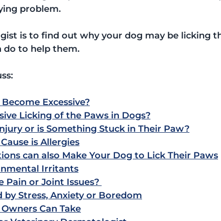
ying problem.
ist is to find out why your dog may be licking th
 do to help them.
uss:
 Become Excessive?
ive Licking of the Paws in Dogs?
njury or is Something Stuck in Their Paw?
ause is Allergies
tions can also Make Your Dog to Lick Their Paws
nmental Irritants
Pain or Joint Issues? 
 by Stress, Anxiety or Boredom
 Owners Can Take