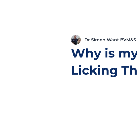
Dr Simon Want BVM&S
Why is my
Licking T