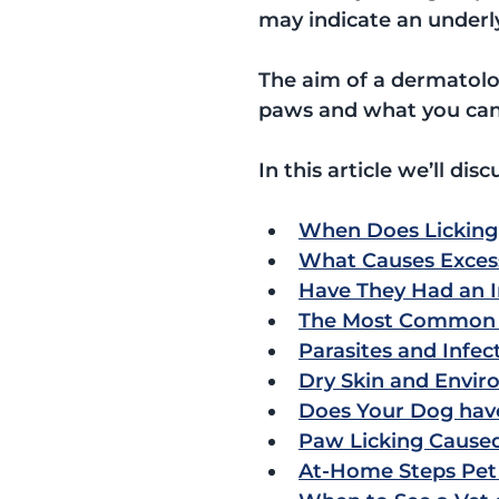
may indicate an underl
The aim of a dermatolog
paws and what you can
In this article we’ll disc
When Does Licking
What Causes Excess
Have They Had an I
The Most Common C
Parasites and Infec
Dry Skin and Enviro
Does Your Dog have 
Paw Licking Caused
At-Home Steps Pet