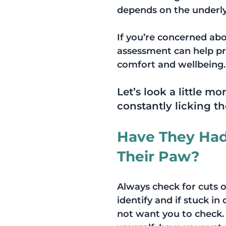
depends on the underly
If you’re concerned abo
assessment can help pr
comfort and wellbeing.
Let’s look a little 
constantly licking th
Have They Had 
Their Paw?
Always check for cuts o
identify and if stuck i
not want you to check. I