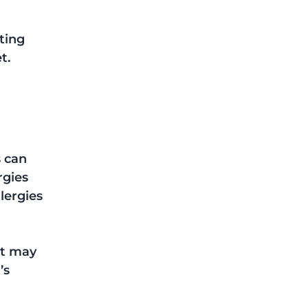
ting 
t. 
 can 
rgies 
lergies 
st may 
s 