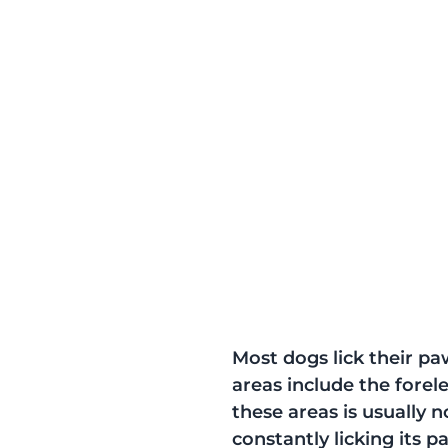
Most dogs lick their p
areas include the forele
these areas is usually 
constantly licking its pa