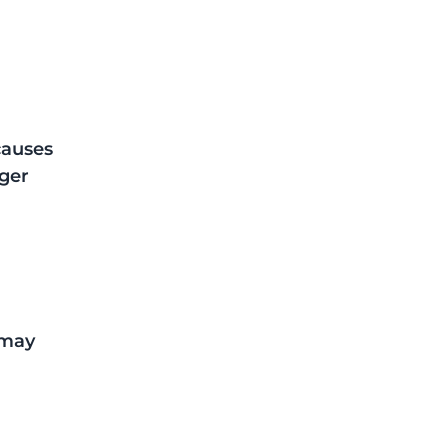
 
causes 
ger 
 may 