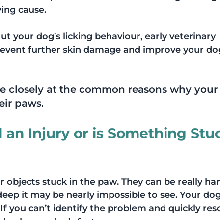
ing cause.
ut your dog’s licking behaviour, early veterinary 
event further skin damage and improve your dog
more closely at the common reasons why your 
eir paws. 
an Injury or is Something Stuc
r objects stuck in the paw. They can be really har
n deep it may be nearly impossible to see. Your do
f you can’t identify the problem and quickly reso