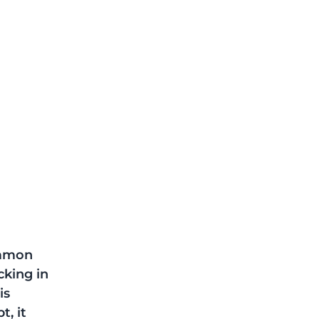
ommon 
cking in 
is 
, it 