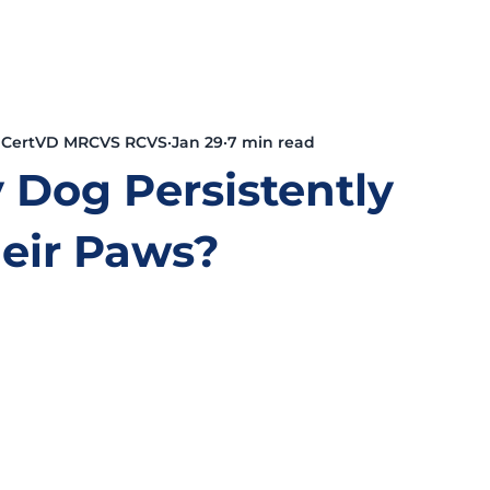
 CertVD MRCVS RCVS
Jan 29
7 min read
 Dog Persistently
heir Paws?