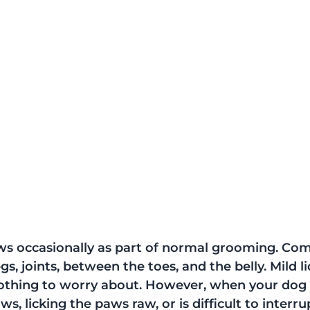
aws occasionally as part of normal grooming. C
gs, joints, between the toes, and the belly. Mild li
nothing to worry about. However, when your dog 
ws, licking the paws raw, or is difficult to interrupt