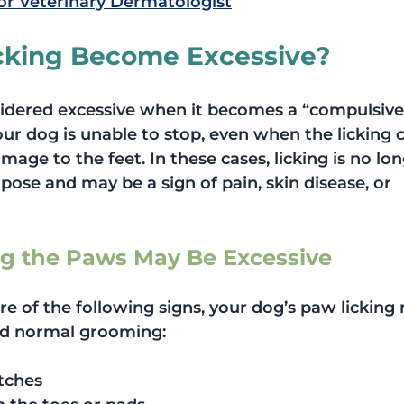
or Veterinary Dermatologist
cking Become Excessive?
sidered excessive when it becomes a “compulsive
r dog is unable to stop, even when the licking 
mage to the feet. In these cases, licking is no lon
ose and may be a sign of pain, skin disease, or 
ng the Paws May Be Excessive
re of the following signs, your dog’s paw licking
d normal grooming:
tches