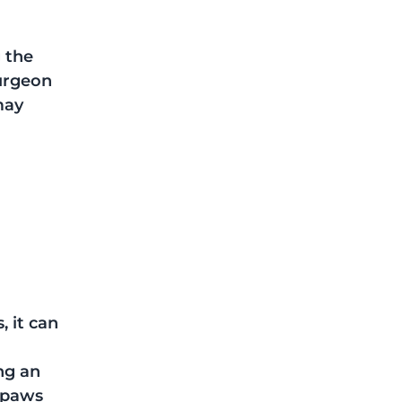
 the 
urgeon 
may 
 it can 
 
ng an 
 paws 