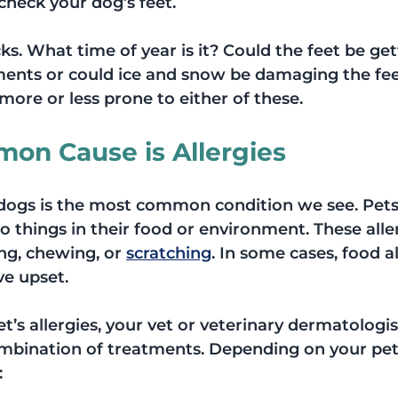
check your dog’s feet.
ks. What time of year is it? Could the feet be get
nts or could ice and snow be damaging the fee
ore or less prone to either of these.
on Cause is Allergies
 dogs is the most common condition we see. Pets
o things in their food or environment. These alle
ng, chewing, or 
scratching
. In some cases, food al
ve upset.
’s allergies, your vet or veterinary dermatologi
bination of treatments. Depending on your pet’
: