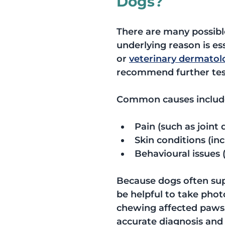
Dogs?
There are many possible
underlying reason is es
or 
veterinary dermatol
recommend further tes
Common causes includ
Pain (such as joint 
Skin conditions (inc
Behavioural issues (
Because dogs often supp
be helpful to take phot
chewing affected paws. 
accurate diagnosis and