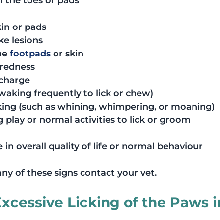
 the toes or pads
kin or pads
ke lesions
he 
footpads
 or skin
 redness
scharge
(waking frequently to lick or chew)
cking (such as whining, whimpering, or moaning)
 play or normal activities to lick or groom
 in overall quality of life or normal behaviour
any of these signs contact your vet.
cessive Licking of the Paws i