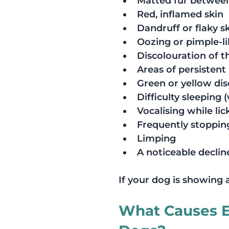
Matted fur between
Red, inflamed skin
Dandruff or flaky s
Oozing or pimple-li
Discolouration of t
Areas of persistent
Green or yellow di
Difficulty sleeping 
Vocalising while li
Frequently stopping
Limping
A noticeable decline
If your dog is showing 
What Causes Ex